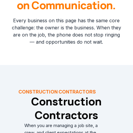
on Communication.
Every business on this page has the same core
challenge: the owner is the business. When they
are on the job, the phone does not stop ringing
— and opportunities do not wait.
CONSTRUCTION CONTRACTORS
Construction
Contractors
When you are managing a job site, a
crew, and client expectations at the