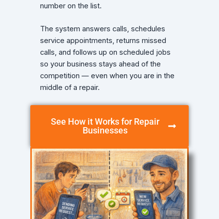
number on the list.
The system answers calls, schedules
service appointments, returns missed
calls, and follows up on scheduled jobs
so your business stays ahead of the
competition — even when you are in the
middle of a repair.
See How it Works for Repair
Businesses