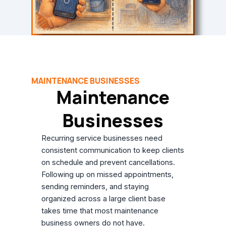
MAINTENANCE BUSINESSES
Maintenance
Businesses
Recurring service businesses need
consistent communication to keep clients
on schedule and prevent cancellations.
Following up on missed appointments,
sending reminders, and staying
organized across a large client base
takes time that most maintenance
business owners do not have.