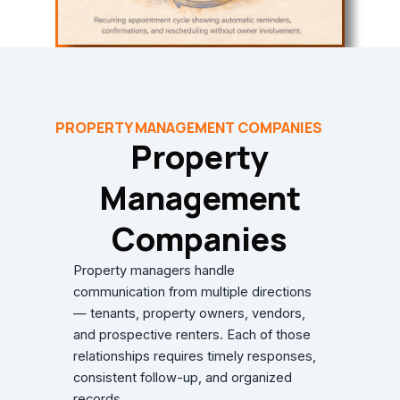
PROPERTY MANAGEMENT COMPANIES
Property
Management
Companies
Property managers handle
communication from multiple directions
— tenants, property owners, vendors,
and prospective renters. Each of those
relationships requires timely responses,
consistent follow-up, and organized
records.