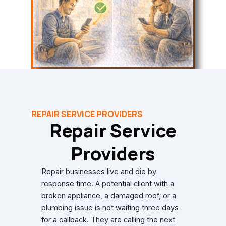
REPAIR SERVICE PROVIDERS
Repair Service
Providers
Repair businesses live and die by
response time. A potential client with a
broken appliance, a damaged roof, or a
plumbing issue is not waiting three days
for a callback. They are calling the next