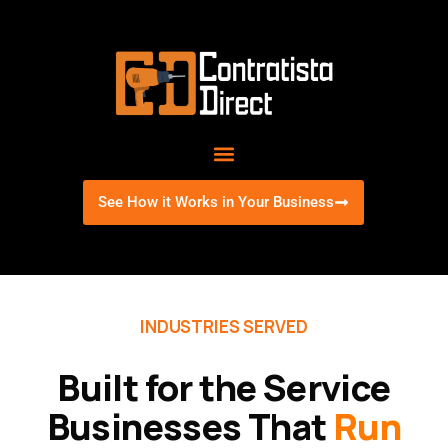
Skip
to
content
See How it Works in Your Business
INDUSTRIES SERVED
Built for the Service
Businesses That
Run