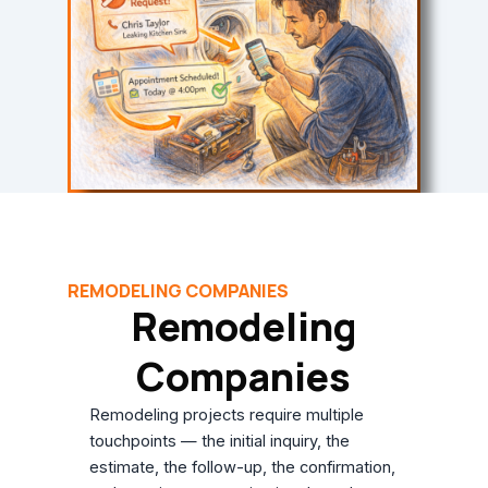
REMODELING COMPANIES
Remodeling
Companies
Remodeling projects require multiple
touchpoints — the initial inquiry, the
estimate, the follow-up, the confirmation,