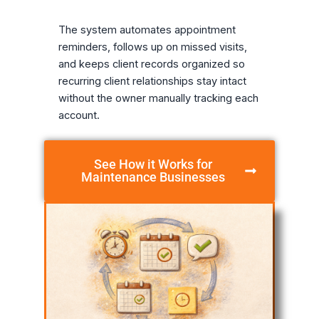
The system automates appointment
reminders, follows up on missed visits,
and keeps client records organized so
recurring client relationships stay intact
without the owner manually tracking each
account.
See How it Works for
Maintenance Businesses