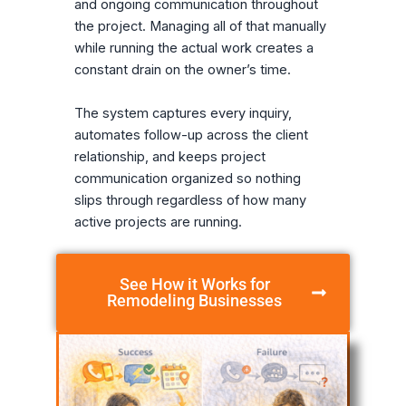
and ongoing communication throughout
the project. Managing all of that manually
while running the actual work creates a
constant drain on the owner’s time.
The system captures every inquiry,
automates follow-up across the client
relationship, and keeps project
communication organized so nothing
slips through regardless of how many
active projects are running.
See How it Works for
Remodeling Businesses