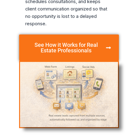
schedules consultations, and keeps
client communication organized so that
no opportunity is lost to a delayed
response.
See How it Works for Real
Estate Professionals