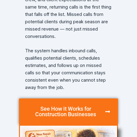
same time, returning calls is the first thing
that falls off the list. Missed calls from
potential clients during peak season are
missed revenue — not just missed
conversations.
The system handles inbound calls,
qualifies potential clients, schedules
estimates, and follows up on missed
calls so that your communication stays
consistent even when you cannot step
away from the job.
See How it Works for
Construction Businesses