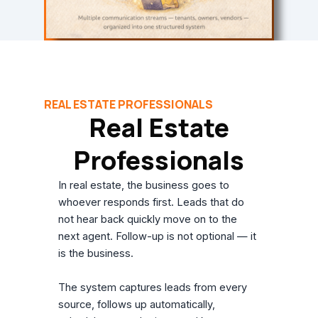
REAL ESTATE PROFESSIONALS
Real Estate
Professionals
In real estate, the business goes to
whoever responds first. Leads that do
not hear back quickly move on to the
next agent. Follow-up is not optional — it
is the business.
The system captures leads from every
source, follows up automatically,