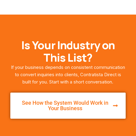
Is Your Industry on
This List?
If your business depends on consistent communication
to convert inquiries into clients, Contratista Direct is
built for you. Start with a short conversation.
See How the System Would Work in
Your Business