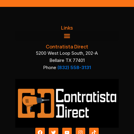
Links
Contratista Direct
5200 West Loop South, 202-A
Bellaire TX 77401
Phone
(832) 558-3131
F
T
Y
I
T