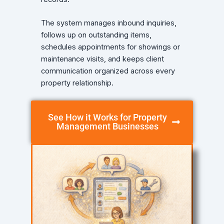
The system manages inbound inquiries,
follows up on outstanding items,
schedules appointments for showings or
maintenance visits, and keeps client
communication organized across every
property relationship.
See How it Works for Property
Management Businesses